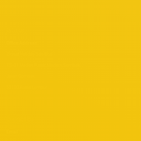
Visit Us
Office Address:
Zinnat Holiday Sdn Bhd
TS-01 Medan Pasar Modern Gombak,
Jalan Gombak
53100 Kuala Lumpur
Contact Us
Email