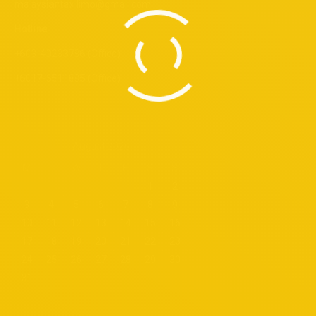
malaysiantaxilimo@gmail.com
Hotline
+603-40233786 (Office)
+6017-6511885 (Office)
August 2026
M
T
W
T
F
S
S
1
2
3
4
5
6
7
8
9
10
11
12
13
14
15
16
17
18
19
20
21
22
23
24
25
26
27
28
29
30
31