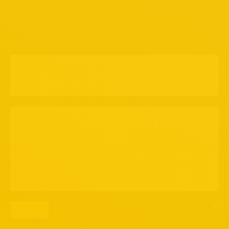
Inquiry & Feedback
We require your feedback for us to serve you better.
Name *
E-mail *
Message
clear
Submit