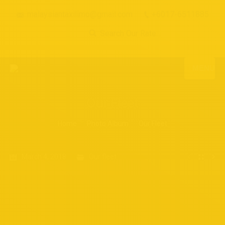
malaysiantaxilimo@gmail.com
+6017-6511885
Search Our Rate...
MENU
Our Fleet
You are here:
Home
Photo Album
Our Fleet
March 4, 2018
Our fleet