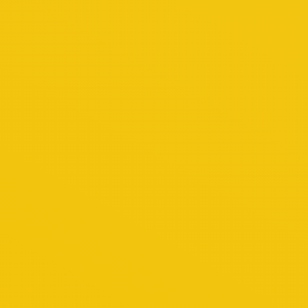
hich will no doubt pique your interest throughout
rld charm and new world sophistication. Explore