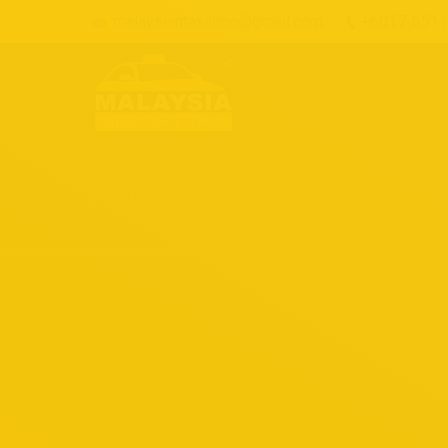
malaysiantaxilimo@gmail.com
+6017-651
Archives:
Our Fleet
March 4, 2018
Our fleet
By
admin
Happy Customer