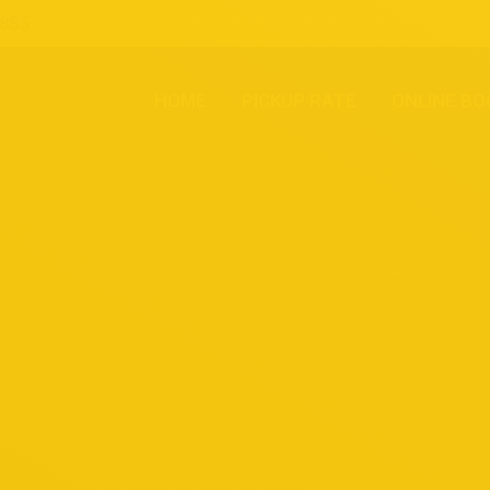
1885
HOME
PICKUP RATE
ONLINE BO
You are here: