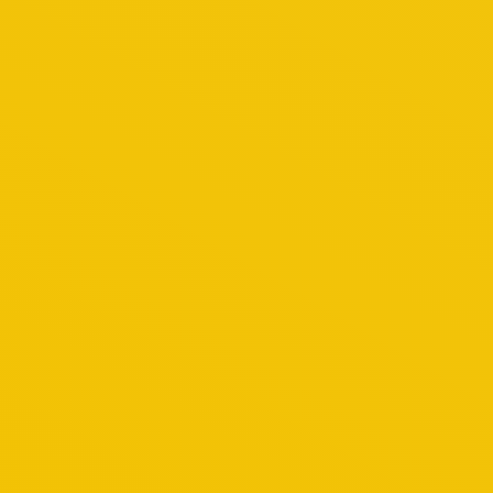
t lacus at quam ivamus elit.
labore et dolore magna lorem nulla.
 sit amet est lorem dolor glavrida.