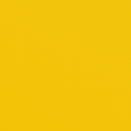
March 4, 2018
Happy Customer
By
admin
Genting Highland Tour
Lorem tesque a nisl ac nibh venenatis ultricies.
November 8, 2014
Genting Highland
By
admin
Kuala Lumpur Tour
A delightful mix of cross-cultural influences an
your stay.Let the city’s warmth embrace you as y
its nooks and crannies, and you’ll discover…
October 29, 2014
Kuala Lumpur
By
admin
Penang Tour