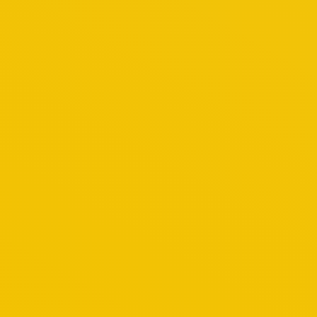
Mauris euimod ante a mauris for ultrices nulla e
May 19, 2014
Penang
By
admin
Malacca Tour
Glavrida amos agilos for do eiusmod tempor ut 
April 17, 2014
Malacca
By
admin
Taman Negara Tour
Vest et metus nulla et lacus quam volutpat eget
February 21, 2014
Taman Negara Malaysia
By
admin
Legoland Tour