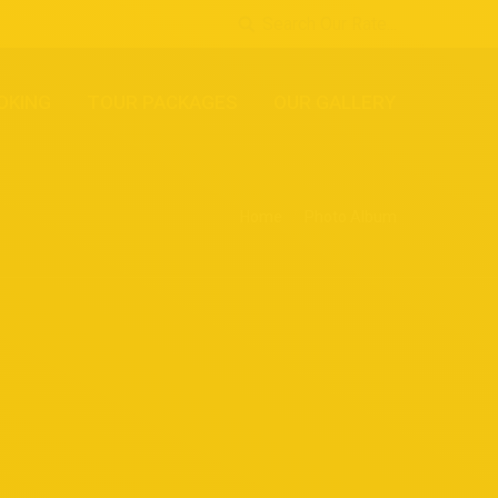
Search Our Rate...
OKING
TOUR PACKAGES
OUR GALLERY
Home
Photo Album