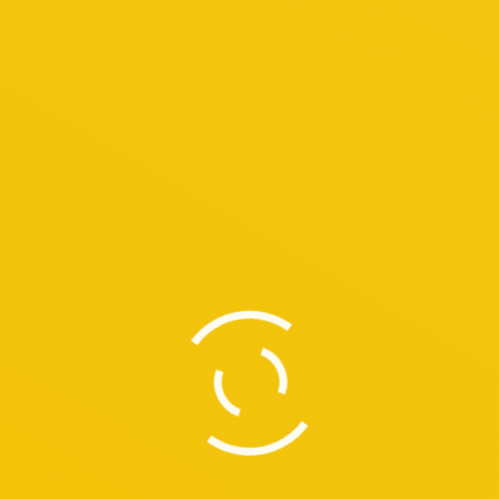
 Donec ut velit vitae purus consequat dolor amet feugiat in sed.
d traditions, Kuala Lumpur radiates an exciting, enticing charm, w
ou lose yourself in its unique blend of tradition, culture-old wo