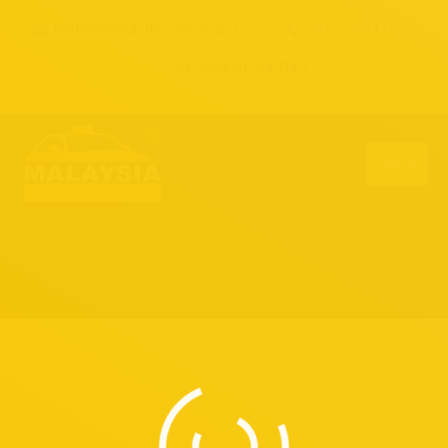
malaysiantaxilimo@gmail.com
+6017-6511885
Search Our Rate...
MENU